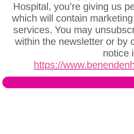
Hospital, you’re giving us p
which will contain marketing
services. You may unsubscrib
within the newsletter or by 
notice 
https://www.benendenho