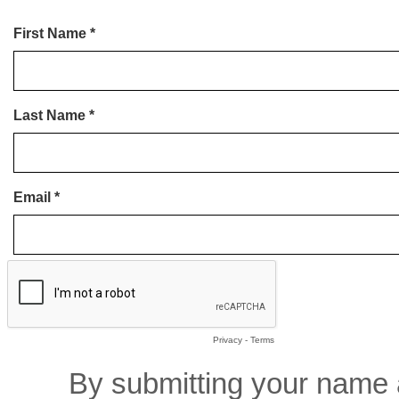
First Name *
Last Name *
Email *
Privacy
-
Terms
By submitting your name